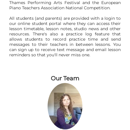
Thames Performing Arts Festival and the European
Piano Teachers Association National Competition.
All students (and parents) are provided with a login to
our online student portal where they can access their
lesson timetable, lesson notes, studio news and other
resources. There's also a practice log feature that
allows students to record practice time and send
messages to their teachers in between lessons. You
can sign up to receive text message and email lesson
reminders so that you'll never miss one.
Our Team