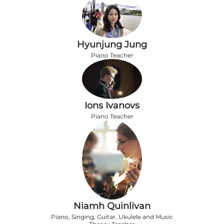
Hyunjung Jung
Piano Teacher
Ions Ivanovs
Piano Teacher
Niamh Quinlivan
Piano, Singing, Guitar, Ukulele and Music