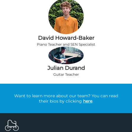
David Howard-Baker
Piano Teacher and SEN Specialist
Julian Durand
Guitar Teacher
Want to learn more about our team? You can read
their bios by clicking
here
.