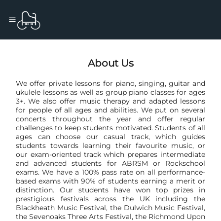
About Us
We offer private lessons for piano, singing, guitar and
ukulele lessons as well as group piano classes for ages
3+. We also offer music therapy and adapted lessons
for people of all ages and abilities. We put on several
concerts throughout the year and offer regular
challenges to keep students motivated. Students of all
ages can choose our casual track, which guides
students towards learning their favourite music, or
our exam-oriented track which prepares intermediate
and advanced students for ABRSM or Rockschool
exams. We have a 100% pass rate on all performance-
based exams with 90% of students earning a merit or
distinction. Our students have won top prizes in
prestigious festivals across the UK including the
Blackheath Music Festival, the Dulwich Music Festival,
the Sevenoaks Three Arts Festival, the Richmond Upon