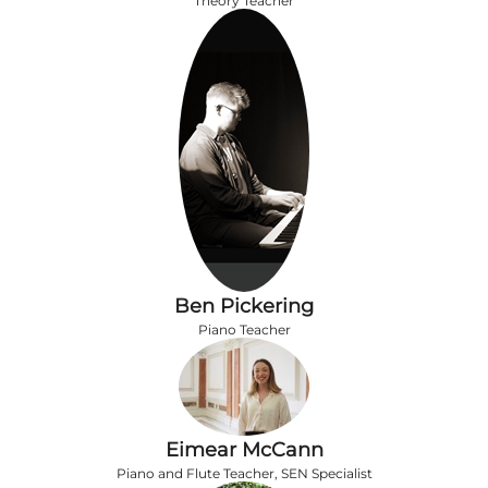
Theory Teacher
Ben Pickering
Piano Teacher
Eimear McCann
Piano and Flute Teacher, SEN Specialist