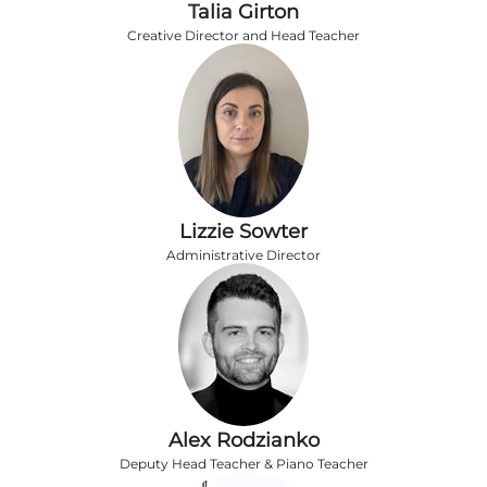
Talia Girton
Creative Director and Head Teacher
Lizzie Sowter
Administrative Director
Alex Rodzianko
Deputy Head Teacher & Piano Teacher